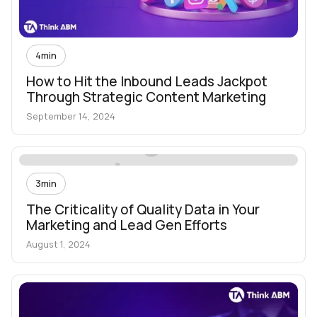
4
min
How to Hit the Inbound Leads Jackpot
Through Strategic Content Marketing
September 14, 2024
3
min
The Criticality of Quality Data in Your
Marketing and Lead Gen Efforts
August 1, 2024