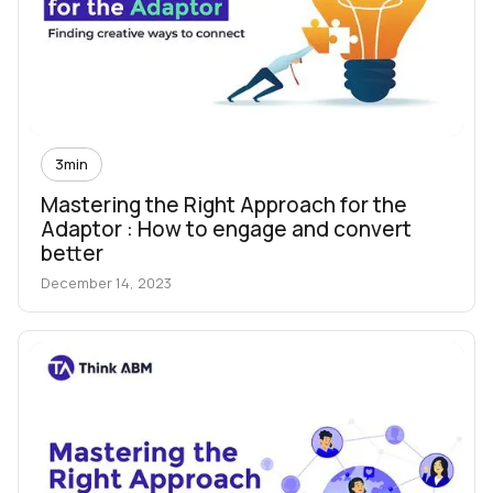
3
min
Mastering the Right Approach for the
Adaptor : How to engage and convert
better
December 14, 2023