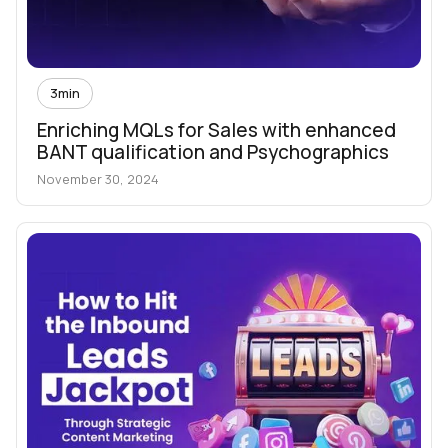
3
min
Enriching MQLs for Sales with enhanced
BANT qualification and Psychographics
November 30, 2024