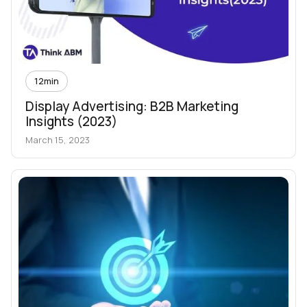
12
min
Display Advertising: B2B Marketing
Insights (2023)
March 15, 2023