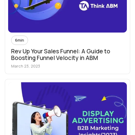
6
min
Rev Up Your Sales Funnel: A Guide to
Boosting Funnel Velocity in ABM
March 23, 2023