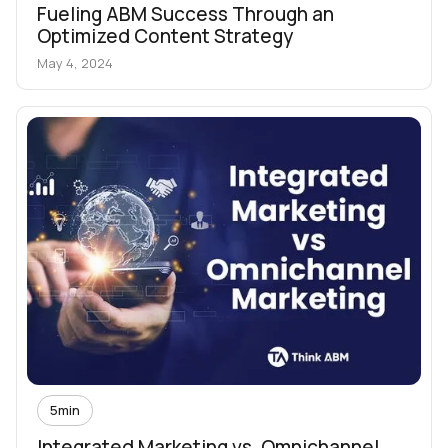
Fueling ABM Success Through an
Optimized Content Strategy
May 4, 2024
5
min
Integrated Marketing vs. Omnichannel