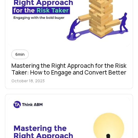
6
min
Mastering the Right Approach for the Risk
Taker: How to Engage and Convert Better
October 18, 2023