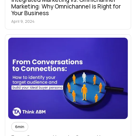
Marketing: Why Omnichannel is Right for
Your Business
April 9, 2024
6
min