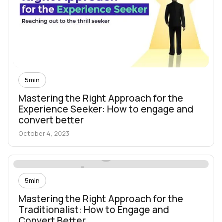
5
min
Mastering the Right Approach for the
Experience Seeker: How to engage and
convert better
October 4, 2023
5
min
Mastering the Right Approach for the
Traditionalist: How to Engage and
Convert Better