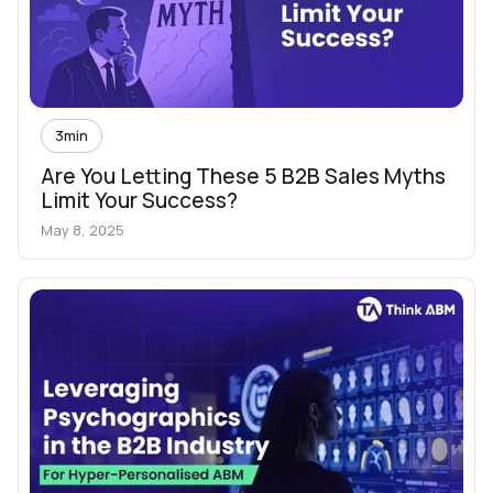
3
min
Are You Letting These 5 B2B Sales Myths
Limit Your Success?
May 8, 2025