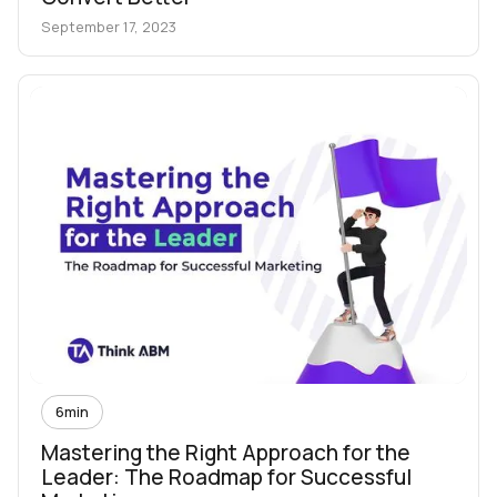
September 17, 2023
6
min
Mastering the Right Approach for the
Leader: The Roadmap for Successful