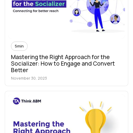
5
min
Mastering the Right Approach for the
Socializer: How to Engage and Convert
Better
November 30, 2023