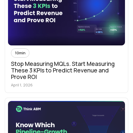
10
min
Stop Measuring MQLs. Start Measuring
These 3 KPIs to Predict Revenue and
Prove ROI
April 1, 2026