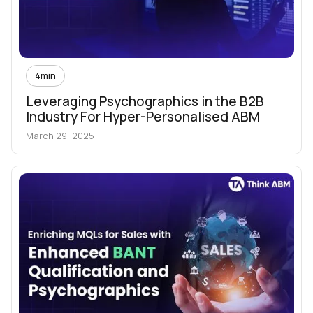
4
min
Leveraging Psychographics in the B2B
Industry For Hyper-Personalised ABM
March 29, 2025