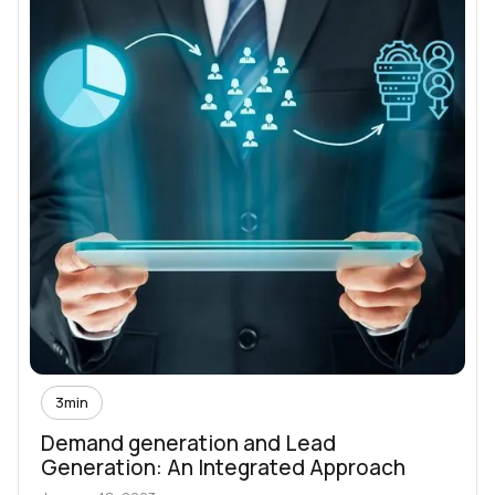
3
min
Demand generation and Lead
Generation: An Integrated Approach