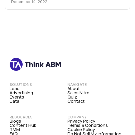
December 14, 2022
SOLUTIONS
NAVIGATE
Lead
About
Advertising
Sales Nitro
Events
Quiz
Data
Contact
RESOURCES
COMPANY
Blogs
Privacy Policy
Content Hub
Terms & Conditions
TMM
Cookie Policy
FAQ
Do Not Sell My Information