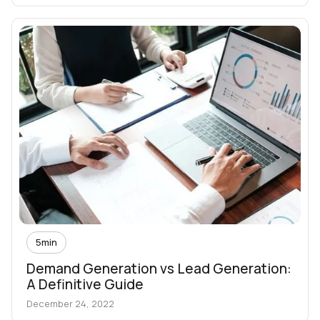
5
min
Demand Generation vs Lead Generation:
A Definitive Guide
December 24, 2022