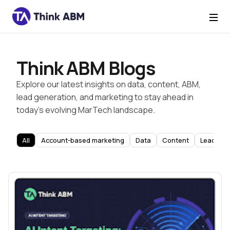
Think ABM Blogs
Explore our latest insights on data, content, ABM,
lead generation, and marketing to stay ahead in
today’s evolving MarTech landscape.
All
Account-based marketing
Data
Content
Lead Gen