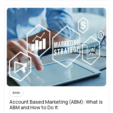
6
min
Account Based Marketing (ABM): What is
ABM and How to Do It