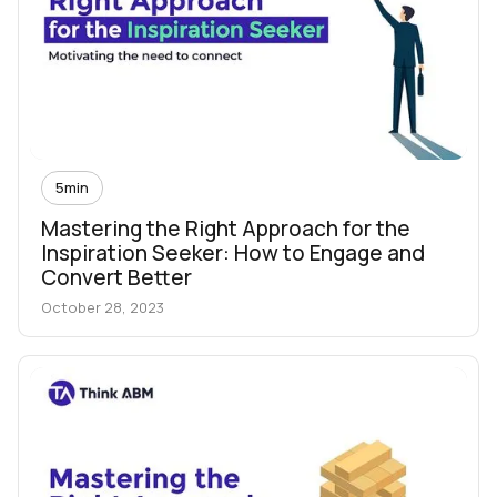
5
min
Mastering the Right Approach for the
Inspiration Seeker: How to Engage and
Convert Better
October 28, 2023