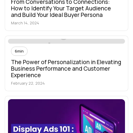
From Conversations to Connections:
How to Identify Your Target Audience
and Build Your Ideal Buyer Persona
March 14, 2024
6
min
The Power of Personalization in Elevating
Business Performance and Customer
Experience
February 22, 2024