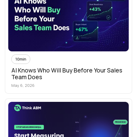
10
min
AI Knows Who Will Buy Before Your Sales
Team Does
May 6, 2026