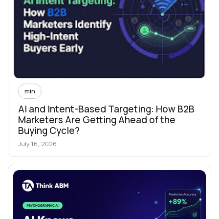
min
AI and Intent-Based Targeting: How B2B
Marketers Are Getting Ahead of the
Buying Cycle?
July 16, 2026