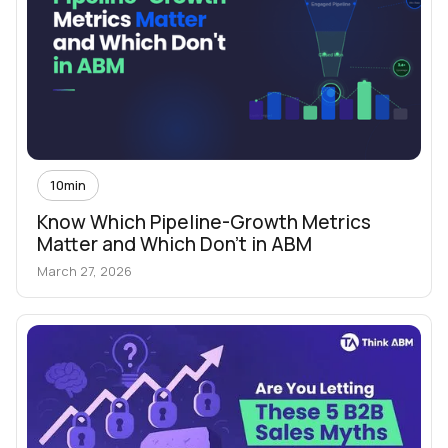
10
min
Know Which Pipeline-Growth Metrics
Matter and Which Don't in ABM
March 27, 2026