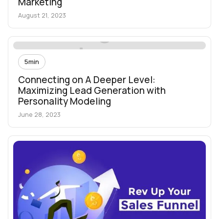
Marketing
August 21, 2023
5
min
Connecting on A Deeper Level:
Maximizing Lead Generation with
Personality Modeling
June 28, 2023