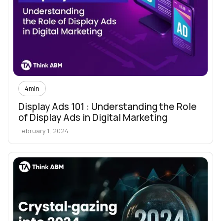
4
min
Display Ads 101 : Understanding the Role
of Display Ads in Digital Marketing
February 1, 2024