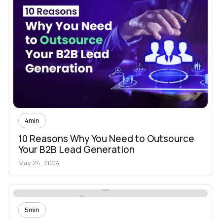
4
min
10 Reasons Why You Need to Outsource
Your B2B Lead Generation
May 24, 2024
5
min