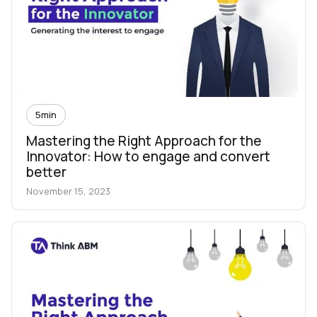
5
min
Mastering the Right Approach for the
Innovator: How to engage and convert
better
November 15, 2023