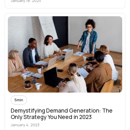
January 18, 2023
5
min
Demystifying Demand Generation: The
Only Strategy You Need in 2023
January 4, 2023