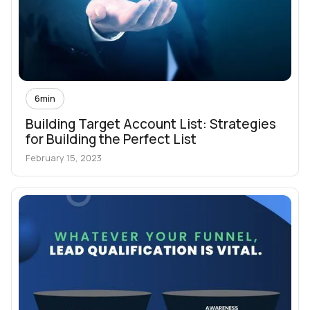
6
min
Building Target Account List: Strategies
for Building the Perfect List
February 15, 2023