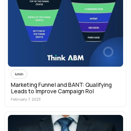
4
min
Marketing Funnel and BANT: Qualifying
Leads to Improve Campaign RoI
February 7, 2023