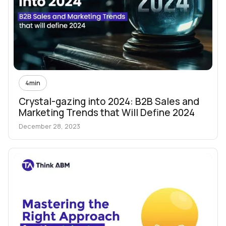
4
min
Crystal-gazing into 2024: B2B Sales and
Marketing Trends that Will Define 2024
December 28, 2023