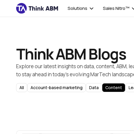
Solutions
Sales Nitro™
Think ABM Blogs
Explore our latest insights on data, content, ABM, l
to stay ahead in today’s evolving MarTech landscap
All
Account-based marketing
Data
Content
Le