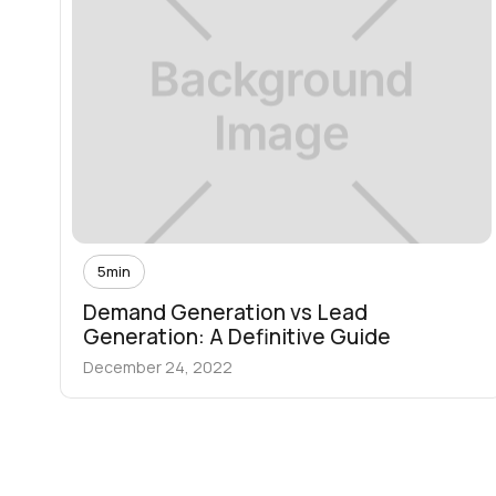
5
min
Demand Generation vs Lead
Generation: A Definitive Guide
December 24, 2022