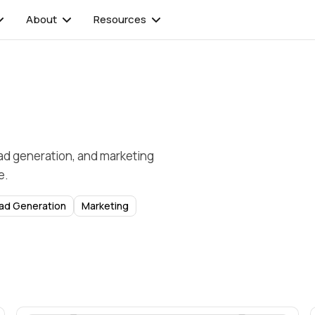
About
Resources
ead generation, and marketing
e.
ad Generation
Marketing