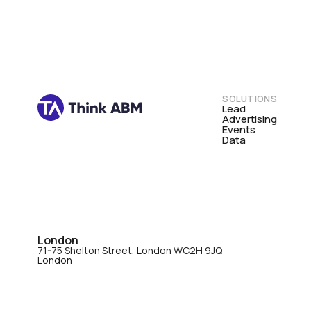
SOLUTIONS
Lead
Advertising
Events
Data
London
71-75 Shelton Street, London WC2H 9JQ
London