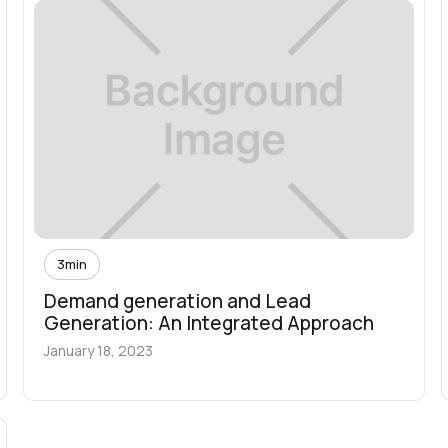
3
min
Demand generation and Lead
Generation: An Integrated Approach
January 18, 2023