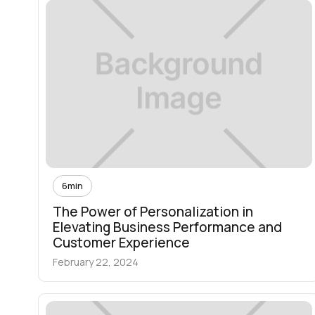
6
min
The Power of Personalization in
Elevating Business Performance and
Customer Experience
February 22, 2024