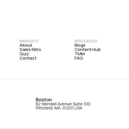
NAVIGATE
RESOURCES
About
Blogs
Sales Nitro
Content Hub
Quiz
TMM
Contact
FAQ
Boston
82 Wendell Avenue,Suite 100
Pittsfield, MA, 01201,USA