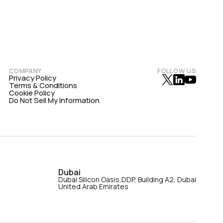
COMPANY
FOLLOW US
Privacy Policy
Terms & Conditions
Cookie Policy
Do Not Sell My Information
Dubai
Dubai Silicon Oasis,DDP, Building A2, Dubai
United Arab Emirates