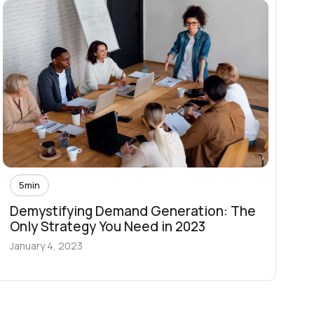
5
min
Demystifying Demand Generation: The
Only Strategy You Need in 2023
January 4, 2023