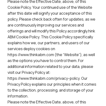
Please note the Effective Date, above, of this
Cookie Policy. Your continued use of the Website
after this date will signify your acceptance of this
policy. Please check back often for updates, as we
are continuously improving our services and
offerings and will modify this Policy accordingly.hink
ABM Cookie Policy. This Cookie Policy specifically
explains how we, our partners, and users of our
services deploy cookies on
https://www.thinkabm.com (the “Website”), as well
as the options you have to control them. For
additional information related to your data, please
visit our Privacy Policy at:
https://www.thinkabm.com/privacy-policy. Our
Privacy Policy explains our principles when it comes
to the collection, processing, and storage of your
information.
Please note the Effective Date, above, of this