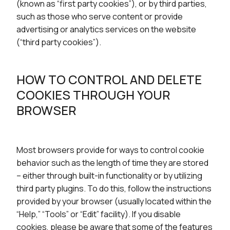
(known as “first party cookies”), or by third parties,
such as those who serve content or provide
advertising or analytics services on the website
(“third party cookies”).
HOW TO CONTROL AND DELETE
COOKIES THROUGH YOUR
BROWSER
Most browsers provide for ways to control cookie
behavior such as the length of time they are stored
– either through built-in functionality or by utilizing
third party plugins. To do this, follow the instructions
provided by your browser (usually located within the
“Help,” “Tools” or “Edit” facility). If you disable
cookies, please be aware that some of the features