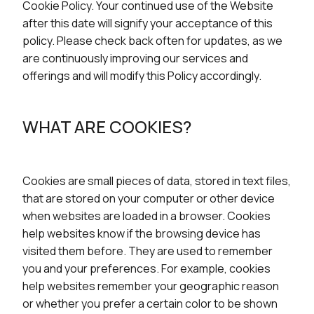
Cookie Policy. Your continued use of the Website
after this date will signify your acceptance of this
policy. Please check back often for updates, as we
are continuously improving our services and
offerings and will modify this Policy accordingly.
WHAT ARE COOKIES?
Cookies are small pieces of data, stored in text files,
that are stored on your computer or other device
when websites are loaded in a browser. Cookies
help websites know if the browsing device has
visited them before. They are used to remember
you and your preferences. For example, cookies
help websites remember your geographic reason
or whether you prefer a certain color to be shown