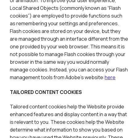
or animation. To improve your user experience,
Local Shared Objects (commonly known as “Flash
cookies”) are employed to provide functions such
as remembering your settings and preferences.
Flash cookies are stored on your device, but they
are managed through an interface different from the
one provided by your web browser. This means it is
not possible to manage Flash cookies through your
browser in the same way you would normally
manage cookies. Instead, you can access your Flash
management tools from Adobe’s website:
here
TAILORED CONTENT COOKIES
Tailored content cookies help the Website provide
enhanced features and display content in a way that
is relevant to you. These cookies help the Website
determine what information to show you based on
how you have used the Website previously. These