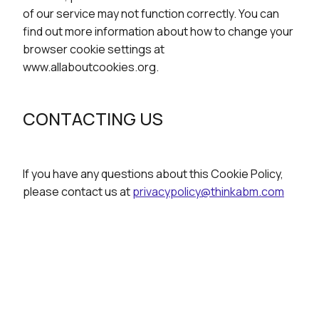
of our service may not function correctly. You can
find out more information about how to change your
browser cookie settings at
www.allaboutcookies.org.
CONTACTING US
If you have any questions about this Cookie Policy,
please contact us at
privacypolicy@thinkabm.com