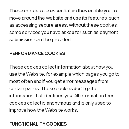
These cookies are essential, as they enable you to
move around the Website and use its features, such
as accessing secure areas. Without these cookies,
some services you have asked for such as payment
submission can’t be provided.
PERFORMANCE COOKIES
These cookies collect information about how you
use the Website, for example which pages you go to
most often and if you get error messages from
certain pages. These cookies don’t gather
information that identifies you. All information these
cookies collect is anonymous and is only used to
improve how the Website works.
FUNCTIONALITY COOKIES