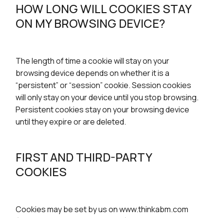
HOW LONG WILL COOKIES STAY
ON MY BROWSING DEVICE?
The length of time a cookie will stay on your
browsing device depends on whether it is a
“persistent” or “session” cookie. Session cookies
will only stay on your device until you stop browsing.
Persistent cookies stay on your browsing device
until they expire or are deleted.
FIRST AND THIRD-PARTY
COOKIES
Cookies may be set by us on www.thinkabm.com