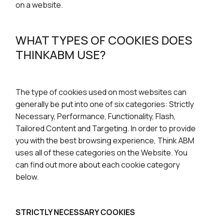
on a website.
WHAT TYPES OF COOKIES DOES
THINKABM USE?
The type of cookies used on most websites can
generally be put into one of six categories: Strictly
Necessary, Performance, Functionality, Flash,
Tailored Content and Targeting. In order to provide
you with the best browsing experience, Think ABM
uses all of these categories on the Website. You
can find out more about each cookie category
below.
STRICTLY NECESSARY COOKIES