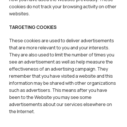
cookies do not track your browsing activity on other
websites.
TARGETING COOKIES
These cookies are used to deliver advertisements
that are more relevant to you and your interests.
They are also used to limit the number of times you
see an advertisement as well as help measure the
effectiveness of an advertising campaign. They
remember that you have visited a website and this
information may be shared with other organizations
such as advertisers. This means after you have
been to the Website you may see some
advertisements about our services elsewhere on
the Internet.