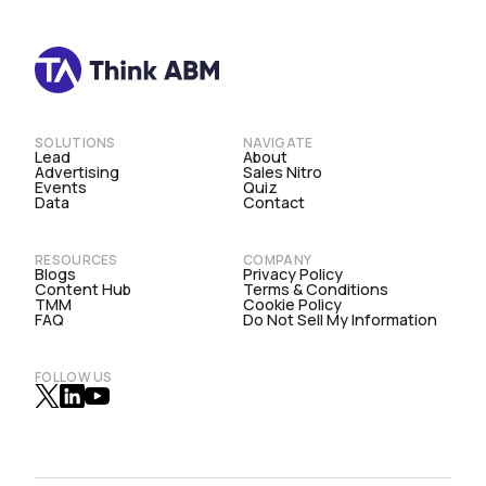
SOLUTIONS
NAVIGATE
Lead
About
Advertising
Sales Nitro
Events
Quiz
Data
Contact
RESOURCES
COMPANY
Blogs
Privacy Policy
Content Hub
Terms & Conditions
TMM
Cookie Policy
FAQ
Do Not Sell My Information
FOLLOW US