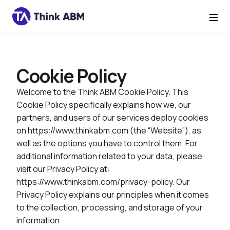
Cookie Policy
Welcome to the Think ABM Cookie Policy. This
Cookie Policy specifically explains how we, our
partners, and users of our services deploy cookies
on https://www.thinkabm.com (the “Website”), as
well as the options you have to control them. For
additional information related to your data, please
visit our Privacy Policy at:
https://www.thinkabm.com/privacy-policy. Our
Privacy Policy explains our principles when it comes
to the collection, processing, and storage of your
information.