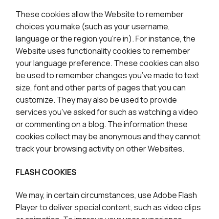
These cookies allow the Website to remember
choices you make (such as your username,
language or the region you’re in). For instance, the
Website uses functionality cookies to remember
your language preference. These cookies can also
be used to remember changes you’ve made to text
size, font and other parts of pages that you can
customize. They may also be used to provide
services you’ve asked for such as watching a video
or commenting on a blog. The information these
cookies collect may be anonymous and they cannot
track your browsing activity on other Websites.
FLASH COOKIES
We may, in certain circumstances, use Adobe Flash
Player to deliver special content, such as video clips