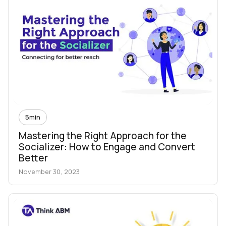
5
min
Mastering the Right Approach for the
Socializer: How to Engage and Convert
Better
November 30, 2023