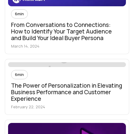
6
min
From Conversations to Connections:
How to Identify Your Target Audience
and Build Your Ideal Buyer Persona
March 14, 2024
6
min
The Power of Personalization in Elevating
Business Performance and Customer
Experience
February 22, 2024