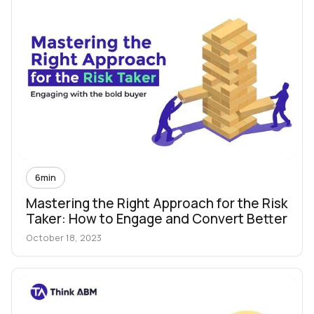
6
min
Mastering the Right Approach for the Risk
Taker: How to Engage and Convert Better
October 18, 2023