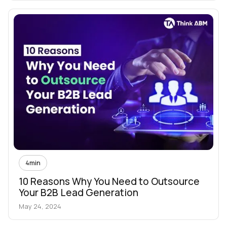
4
min
10 Reasons Why You Need to Outsource
Your B2B Lead Generation
May 24, 2024