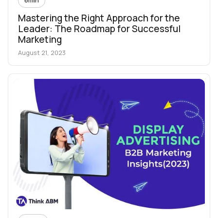
Mastering the Right Approach for the
Leader: The Roadmap for Successful
Marketing
August 21, 2023