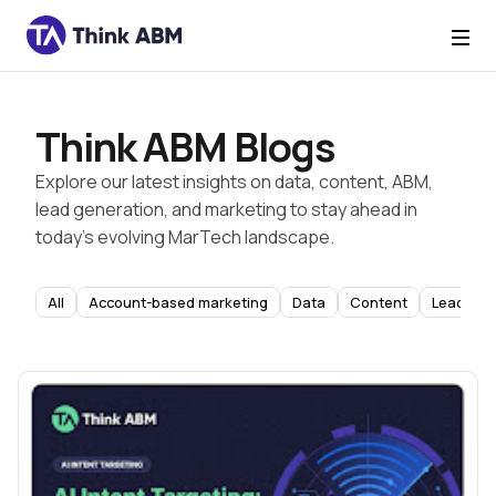
Think ABM Blogs
Explore our latest insights on data, content, ABM,
lead generation, and marketing to stay ahead in
today’s evolving MarTech landscape.
All
Account-based marketing
Data
Content
Lead Gen