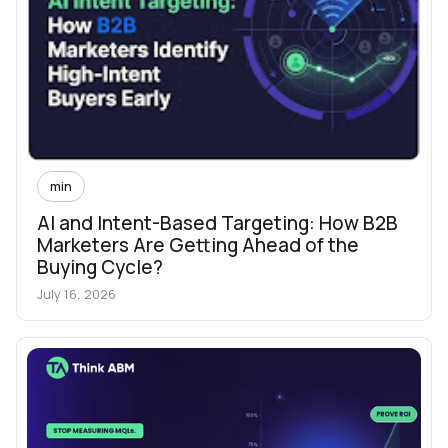
min
AI and Intent-Based Targeting: How B2B
Marketers Are Getting Ahead of the
Buying Cycle?
July 16, 2026