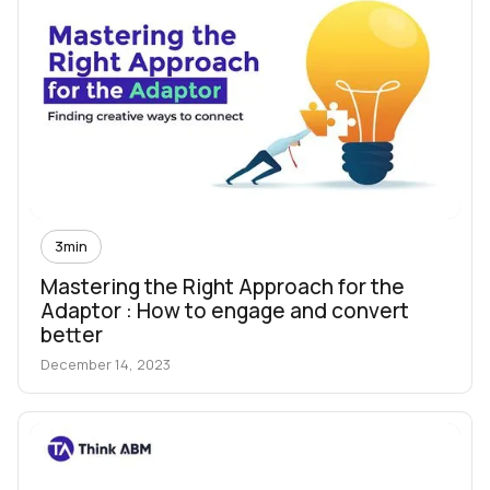
3
min
Mastering the Right Approach for the
Adaptor : How to engage and convert
better
December 14, 2023