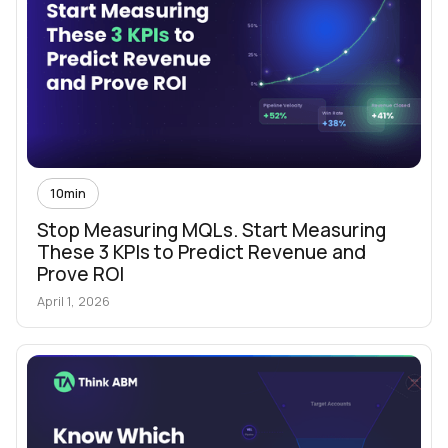
10
min
Stop Measuring MQLs. Start Measuring
These 3 KPIs to Predict Revenue and
Prove ROI
April 1, 2026