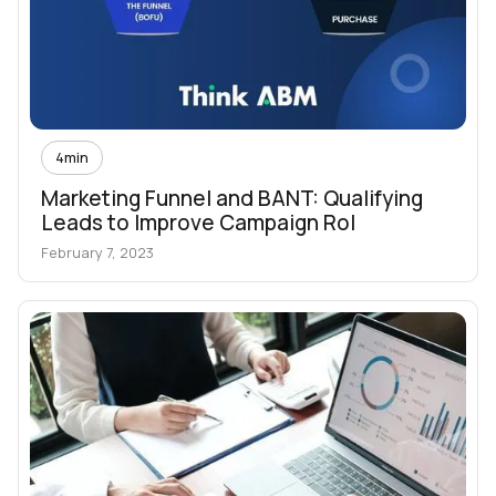
4
min
Marketing Funnel and BANT: Qualifying
Leads to Improve Campaign RoI
February 7, 2023