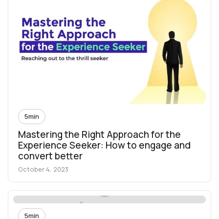
5
min
Mastering the Right Approach for the
Experience Seeker: How to engage and
convert better
October 4, 2023
5
min