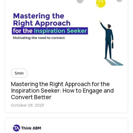
5
min
Mastering the Right Approach for the
Inspiration Seeker: How to Engage and
Convert Better
October 28, 2023