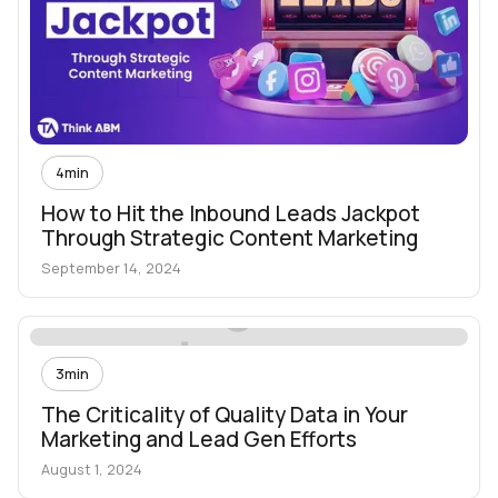
4
min
How to Hit the Inbound Leads Jackpot
Through Strategic Content Marketing
September 14, 2024
3
min
The Criticality of Quality Data in Your
Marketing and Lead Gen Efforts
August 1, 2024