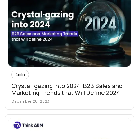
4
min
Crystal-gazing into 2024: B2B Sales and
Marketing Trends that Will Define 2024
December 28, 2023