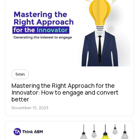
5
min
Mastering the Right Approach for the
Innovator: How to engage and convert
better
November 15, 2023