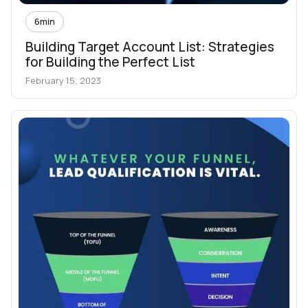
6
min
Building Target Account List: Strategies
for Building the Perfect List
February 15, 2023