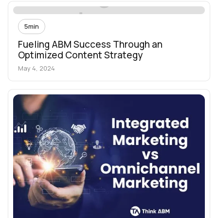
5
min
Fueling ABM Success Through an
Optimized Content Strategy
May 4, 2024