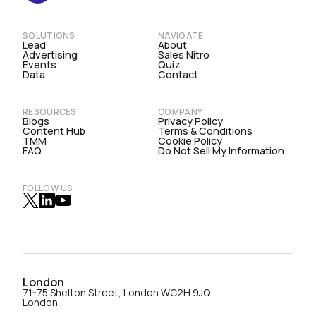
SOLUTIONS
NAVIGATE
Lead
About
Advertising
Sales Nitro
Events
Quiz
Data
Contact
RESOURCES
COMPANY
Blogs
Privacy Policy
Content Hub
Terms & Conditions
TMM
Cookie Policy
FAQ
Do Not Sell My Information
FOLLOW US
London
71-75 Shelton Street, London WC2H 9JQ
London