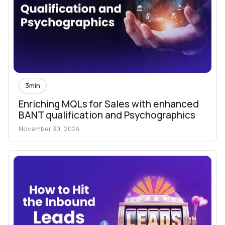
3
min
Enriching MQLs for Sales with enhanced
BANT qualification and Psychographics
November 30, 2024