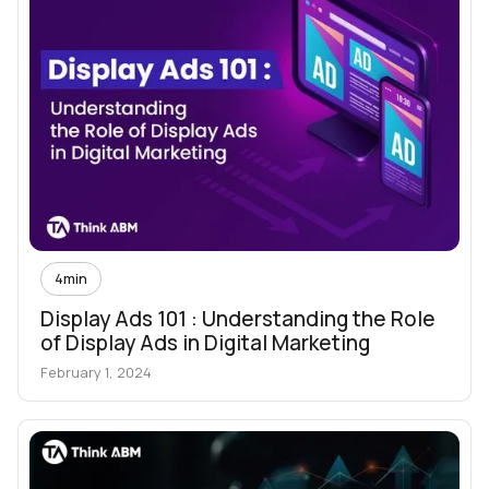
4
min
Display Ads 101 : Understanding the Role
of Display Ads in Digital Marketing
February 1, 2024