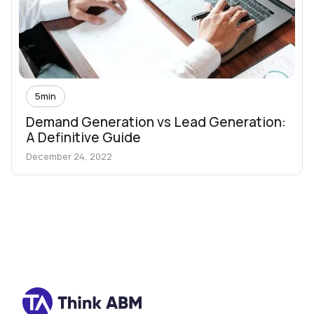
5
min
Demand Generation vs Lead Generation:
A Definitive Guide
December 24, 2022