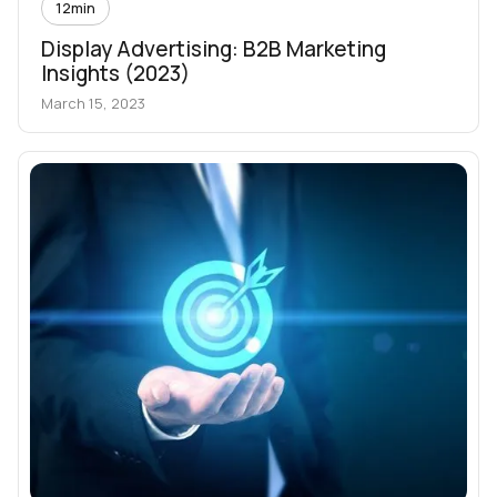
12
min
Display Advertising: B2B Marketing
Insights (2023)
March 15, 2023