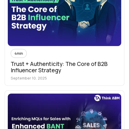
4
min
Trust + Authenticity: The Core of B2B
Influencer Strategy
September 10, 2025