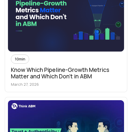
10
min
Know Which Pipeline-Growth Metrics
Matter and Which Don't in ABM
March 27, 2026