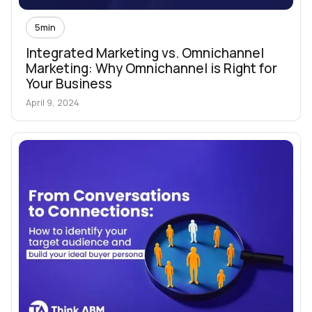
5
min
Integrated Marketing vs. Omnichannel
Marketing: Why Omnichannel is Right for
Your Business
April 9, 2024