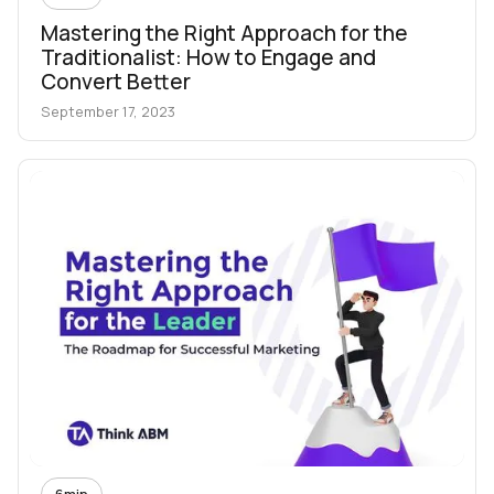
Mastering the Right Approach for the
Traditionalist: How to Engage and
Convert Better
September 17, 2023
6
min