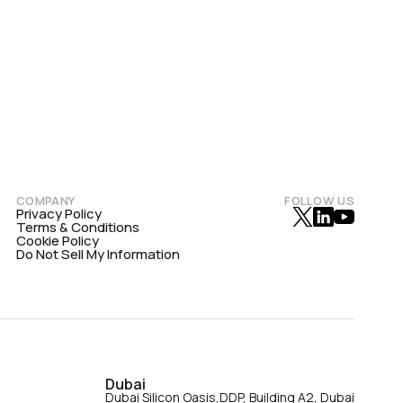
COMPANY
FOLLOW US
Privacy Policy
Terms & Conditions
Cookie Policy
Do Not Sell My Information
Dubai
Dubai Silicon Oasis,DDP, Building A2, Dubai