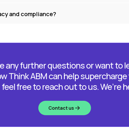
acy and compliance?
ve any further questions or want to 
w Think ABM can help supercharge
feel free to reach out to us. We’re h
Contact us