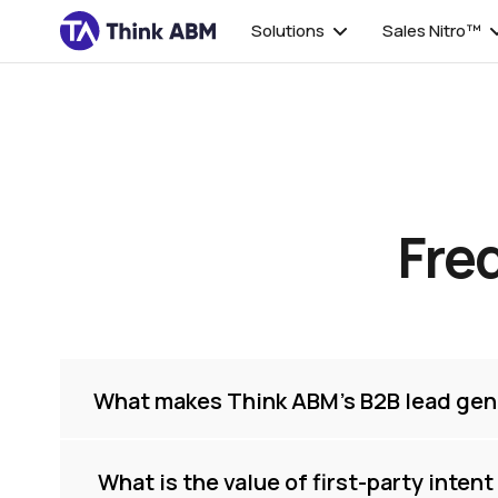
Solutions
Sales Nitro™
Fre
What makes Think ABM’s B2B lead gen
 What is the value of first-party inten