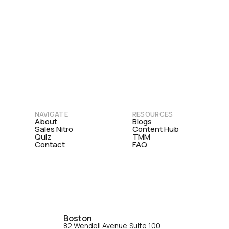
NAVIGATE
RESOURCES
About
Blogs
Sales Nitro
Content Hub
Quiz
TMM
Contact
FAQ
Boston
82 Wendell Avenue,Suite 100