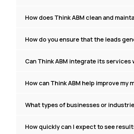
How does Think ABM clean and maintai
How do you ensure that the leads gen
Can Think ABM integrate its services 
How can Think ABM help improve my m
What types of businesses or industri
How quickly can I expect to see resul