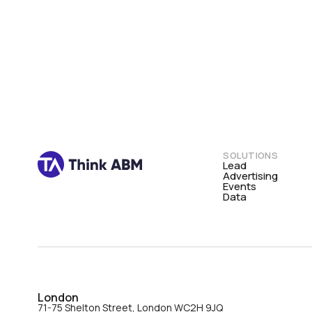
SOLUTIONS
Lead
Advertising
Events
Data
London
71-75 Shelton Street, London WC2H 9JQ