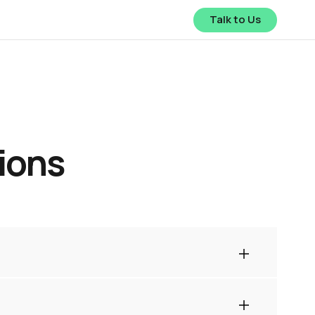
Talk to Us
ions