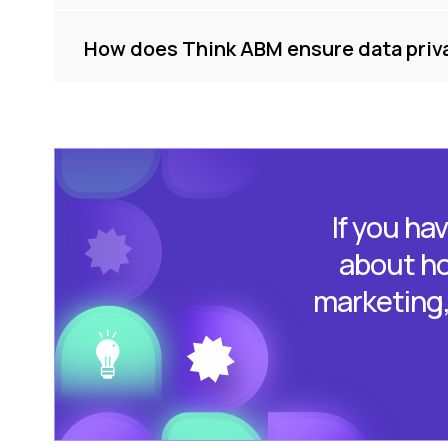
How does Think ABM ensure data priv
If you ha
about ho
marketing, 