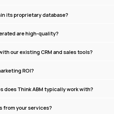
n its proprietary database?
erated are high-quality?
with our existing CRM and sales tools?
arketing ROI?
es does Think ABM typically work with?
ts from your services?