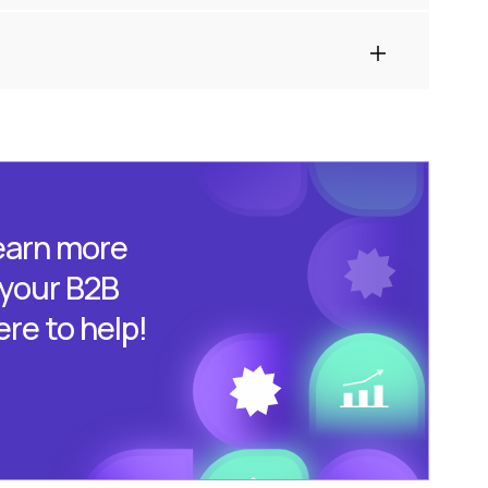
learn more
 your B2B
ere to help!