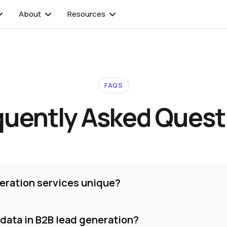
About
Resources
FAQS
quently Asked Quest
eration services unique?
t data in B2B lead generation?