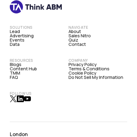
SOLUTIONS
NAVIGATE
Lead
About
Advertising
Sales Nitro
Events
Quiz
Data
Contact
RESOURCES
COMPANY
Blogs
Privacy Policy
Content Hub
Terms & Conditions
TMM
Cookie Policy
FAQ
Do Not Sell My Information
FOLLOW US
London