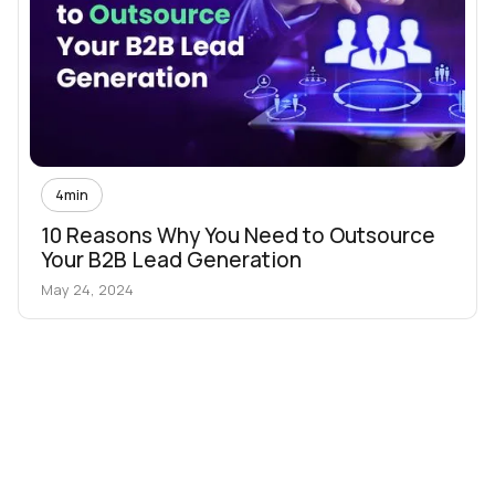
4
min
10 Reasons Why You Need to Outsource
Your B2B Lead Generation
May 24, 2024