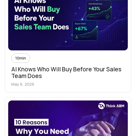
10
min
AI Knows Who Will Buy Before Your Sales
Team Does
May 6, 2026