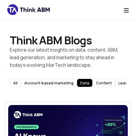
Think ABM Blogs
Explore our latest insights on data, content, ABM,
lead generation, and marketing to stay ahead in
today’s evolving MarTech landscape.
All
Account-based marketing
Data
Content
Lead Gen