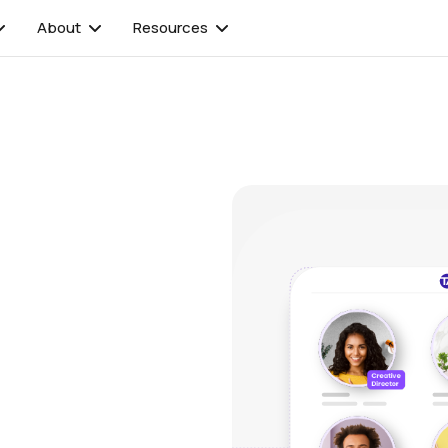
About
Resources