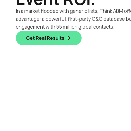
In a market flooded with generic lists, Think ABM off
advantage: a powerful, first-party O&O database bu
engagement with 55 million global contacts.
Get Real Results