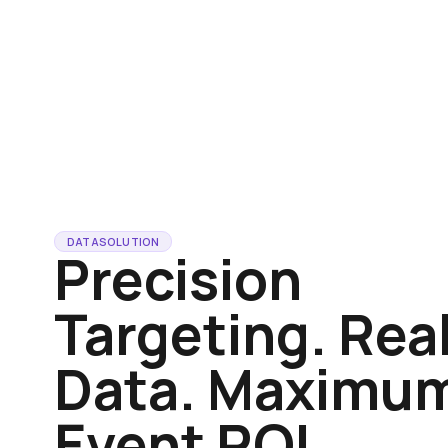
DATA
SOLUTION
Precision
Targeting. Rea
Data. Maximu
Event ROI.