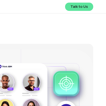
Talk to Us