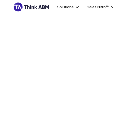
Solutions
Sales Nitro™