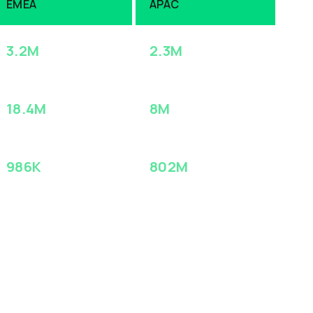
EMEA
APAC
3.2M
2.3M
ACCOUNTS
ACCOUNTS
18.4M
8M
CONTACTS
CONTACTS
986K
802M
INTENT SIGNALS
INTENT SIGNALS
(MONTHLY)
(MONTHLY)