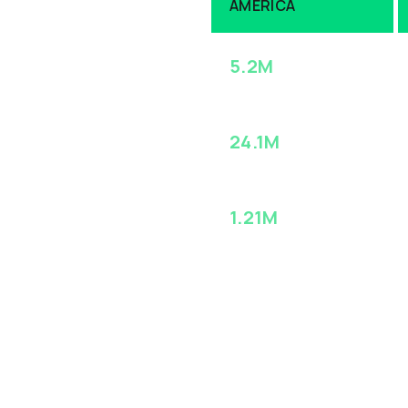
AMERICA
-Makers
5.2M
ACCOUNTS
24.1M
proprietary 55
CONTACTS
ales Nitro. Connect
h experts alike –
1.21M
INTENT SIGNALS
(MONTHLY)
abase ensures your
s Nitro enhances and
ution
InsightsIQ™
,
eing smarter
t contacts, at the
g your ROI.