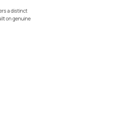
ers a distinct
ilt on genuine