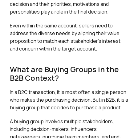
decision and their priorities, motivations and
personalities play a role in the final decision.
Even within the same account, sellers need to
address the diverse needs by aligning their value
proposition to match each stakeholder’s interest
and concern within the target account.
What are Buying Groups in the
B2B Context?
In a B2C transaction, it is most often a single person
who makes the purchasing decision. But in B2B, it is a
buying group that decides to purchase a product.
A buying group involves multiple stakeholders,
including decision-makers, influencers,
gatekeepers, purchase team members, and end-