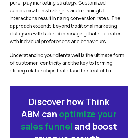
pure-play marketing strategy. Customized
communication strategies and meaningful
interactions result in rising conversion rates. The
approach extends beyond traditional marketing
dialogues with tailored messaging that resonates
with individual preferences and behaviours.
Understanding your clients well is the ultimate form
of customer-centricity and the key to forming
strong relationships that stand the test of time.
Discover how Think
ABM can
optimize your
sales funnel
and
boost