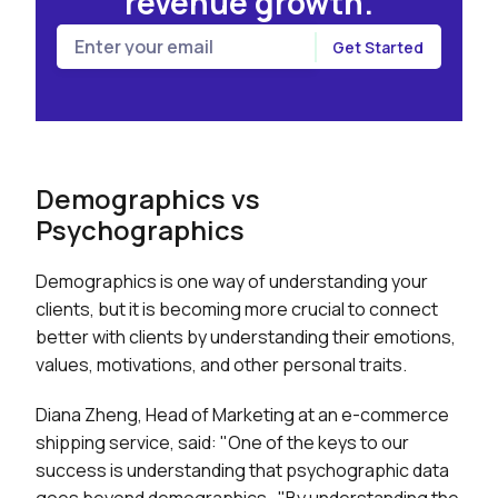
revenue growth.
Demographics vs
Psychographics
Demographics is one way of understanding your
clients, but it is becoming more crucial to connect
better with clients by understanding their emotions,
values, motivations, and other personal traits.
Diana Zheng, Head of Marketing at an e-commerce
shipping service, said: "One of the keys to our
success is understanding that psychographic data