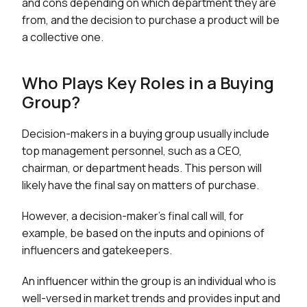
and cons depending on which department they are
from, and the decision to purchase a product will be
a collective one.
Who Plays Key Roles in a Buying
Group?
Decision-makers in a buying group usually include
top management personnel, such as a CEO,
chairman, or department heads. This person will
likely have the final say on matters of purchase.
However, a decision-maker's final call will, for
example, be based on the inputs and opinions of
influencers and gatekeepers.
An influencer within the group is an individual who is
well-versed in market trends and provides input and