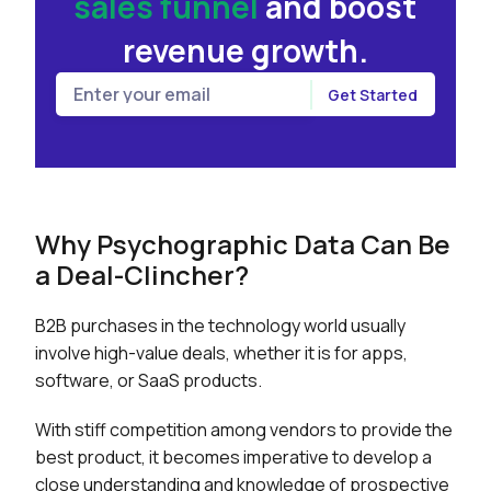
sales funnel
and
boost
revenue growth.
Why Psychographic Data Can Be
a Deal-Clincher?
B2B purchases in the technology world usually
involve high-value deals, whether it is for apps,
software, or SaaS products.
With stiff competition among vendors to provide the
best product, it becomes imperative to develop a
close understanding and knowledge of prospective