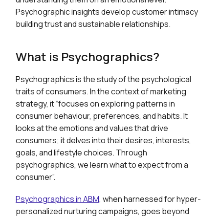
Psychographic insights develop customer intimacy
building trust and sustainable relationships.
What is Psychographics?
Psychographics is the study of the psychological
traits of consumers. In the context of marketing
strategy, it “focuses on exploring patterns in
consumer behaviour, preferences, and habits. It
looks at the emotions and values that drive
consumers; it delves into their desires, interests,
goals, and lifestyle choices. Through
psychographics, we learn what to expect from a
consumer”.
Psychographics in ABM
, when harnessed for hyper-
personalized nurturing campaigns, goes beyond