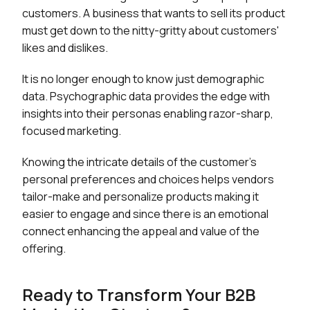
customers. A business that wants to sell its product
must get down to the nitty-gritty about customers'
likes and dislikes.
It is no longer enough to know just demographic
data. Psychographic data provides the edge with
insights into their personas enabling razor-sharp,
focused marketing.
Knowing the intricate details of the customer's
personal preferences and choices helps vendors
tailor-make and personalize products making it
easier to engage and since there is an emotional
connect enhancing the appeal and value of the
offering.
Ready to Transform Your B2B