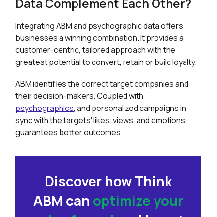
Data Complement Each Other?
Integrating ABM and psychographic data offers
businesses a winning combination. It provides a
customer-centric, tailored approach with the
greatest potential to convert, retain or build loyalty.
ABM identifies the correct target companies and
their decision-makers. Coupled with
psychographics
, and personalized campaigns in
sync with the targets' likes, views, and emotions,
guarantees better outcomes.
Discover how Think
ABM can
optimize your