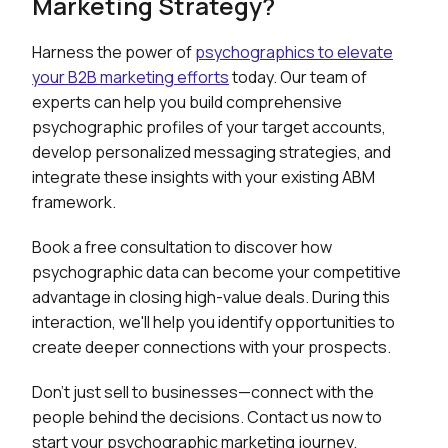
Marketing Strategy?
Harness the power of
psychographics to elevate
your B2B marketing efforts
today. Our team of
experts can help you build comprehensive
psychographic profiles of your target accounts,
develop personalized messaging strategies, and
integrate these insights with your existing ABM
framework.
Book a free consultation to discover how
psychographic data can become your competitive
advantage in closing high-value deals. During this
interaction, we'll help you identify opportunities to
create deeper connections with your prospects.
Don't just sell to businesses—connect with the
people behind the decisions. Contact us now to
start your psychographic marketing journey.