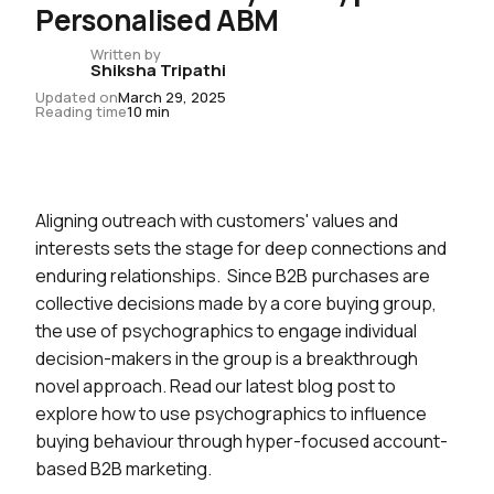
Personalised ABM
Written by
Shiksha Tripathi
Updated on
March 29, 2025
Reading time
10 min
Aligning outreach with customers' values and
interests sets the stage for deep connections and
enduring relationships. Since B2B purchases are
collective decisions made by a core buying group,
the use of psychographics to engage individual
decision-makers in the group is a breakthrough
novel approach. Read our latest blog post to
explore how to use psychographics to influence
buying behaviour through hyper-focused account-
based B2B marketing.