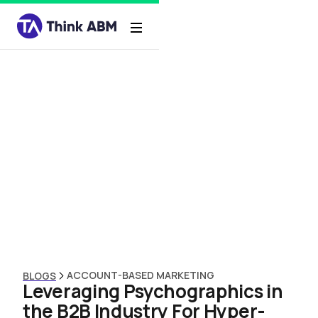
ACCOUNT-BASED MARKETING
BLOGS
Leveraging Psychographics in
the B2B Industry For Hyper-