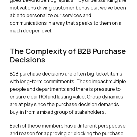
goes beyond demographics. "By understanding the
motivations driving customer behaviour, we've been
able to personalize our services and
communications in a way that speaks to them on a
much deeper level.
The Complexity of B2B Purchase
Decisions
B2B purchase decisions are often big-ticket items
with long-term commitments. These impact multiple
people and departments and there is pressure to
ensure clear ROI and lasting value. Group dynamics
are at play since the purchase decision demands
buy-in from a mixed group of stakeholders.
Each of these members has a different perspective
and reason for approving or blocking the purchase