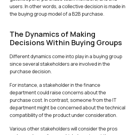
users. In other words, a collective decision is made in
the buying group model of a B2B purchase.
The Dynamics of Making
Decisions Within Buying Groups
Different dynamics come into play in a buying group
since several stakeholders are involved in the
purchase decision.
For instance, a stakeholder in the finance
department could raise concerns about the
purchase cost. In contrast, someone from the IT
department might be concerned about the technical
compatibility of the product under consideration.
Various other stakeholders will consider the pros