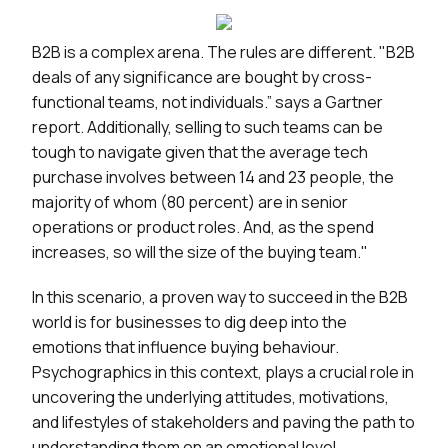
B2B is a complex arena. The rules are different. "B2B
deals of any significance are bought by cross-
functional teams, not individuals.” says a Gartner
report. Additionally, selling to such teams can be
tough to navigate given that the average tech
purchase involves between 14 and 23 people, the
majority of whom (80 percent) are in senior
operations or product roles. And, as the spend
increases, so will the size of the buying team."
In this scenario, a proven way to succeed in the B2B
world is for businesses to dig deep into the
emotions that influence buying behaviour.
Psychographics in this context, plays a crucial role in
uncovering the underlying attitudes, motivations,
and lifestyles of stakeholders and paving the path to
understanding them on an emotional level.