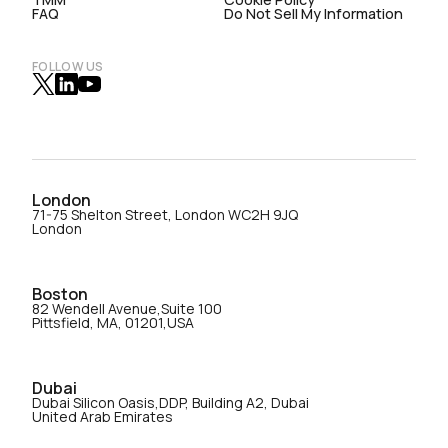
FAQ
Do Not Sell My Information
FOLLOW US
London
71-75 Shelton Street, London WC2H 9JQ
London
Boston
82 Wendell Avenue,Suite 100
Pittsfield, MA, 01201,USA
Dubai
Dubai Silicon Oasis,DDP, Building A2, Dubai
United Arab Emirates