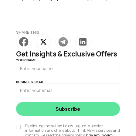
SHARE THIS
Get Insights & Exclusive Offers
YOUR NAME
BUSINESS EMAIL
By clicking the button below, I agree to receive
information and offers about Think ABM’s services and
privacy policy
confirm I’ve read the privacy policy.
.