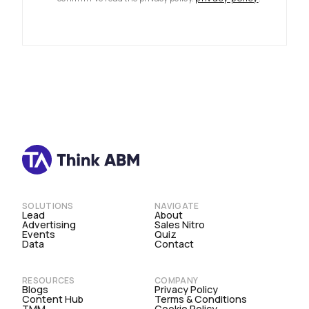
SOLUTIONS
NAVIGATE
Lead
About
Advertising
Sales Nitro
Events
Quiz
Data
Contact
RESOURCES
COMPANY
Blogs
Privacy Policy
Content Hub
Terms & Conditions
TMM
Cookie Policy