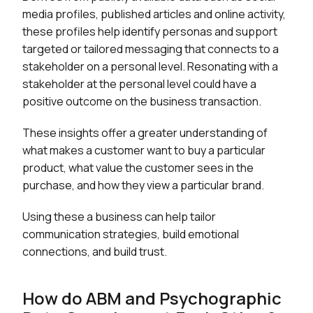
media profiles, published articles and online activity,
these profiles help identify personas and support
targeted or tailored messaging that connects to a
stakeholder on a personal level. Resonating with a
stakeholder at the personal level could have a
positive outcome on the business transaction.
These insights offer a greater understanding of
what makes a customer want to buy a particular
product, what value the customer sees in the
purchase, and how they view a particular brand.
Using these a business can help tailor
communication strategies, build emotional
connections, and build trust.
How do ABM and Psychographic