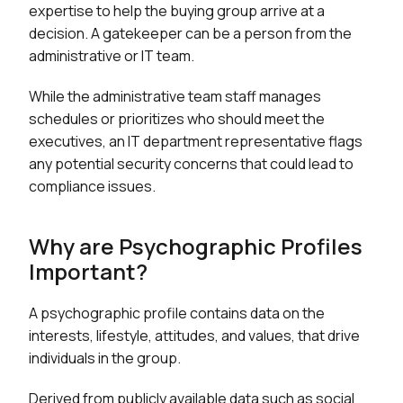
expertise to help the buying group arrive at a
decision. A gatekeeper can be a person from the
administrative or IT team.
While the administrative team staff manages
schedules or prioritizes who should meet the
executives, an IT department representative flags
any potential security concerns that could lead to
compliance issues.
Why are Psychographic Profiles
Important?
A psychographic profile contains data on the
interests, lifestyle, attitudes, and values, that drive
individuals in the group.
Derived from publicly available data such as social